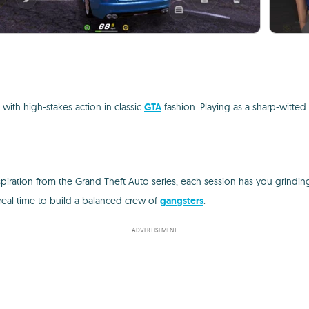
 with high-stakes action in classic
GTA
fashion. Playing as a sharp-witted 
nspiration from the Grand Theft Auto series, each session has you grin
 real time to build a balanced crew of
gangsters
.
ADVERTISEMENT