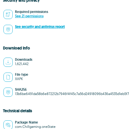
Security and privacy
Required permissions
See 21 permissions
See security and antivirus report
Download info
Downloads
1,621,442
File type
XAPK
SHA256
13b6be6491da58b6e872212b7946f4f45c7a56d24918096b436a4535d1eb5f
Technical details
Package Name
com.Chillgaming.oneState