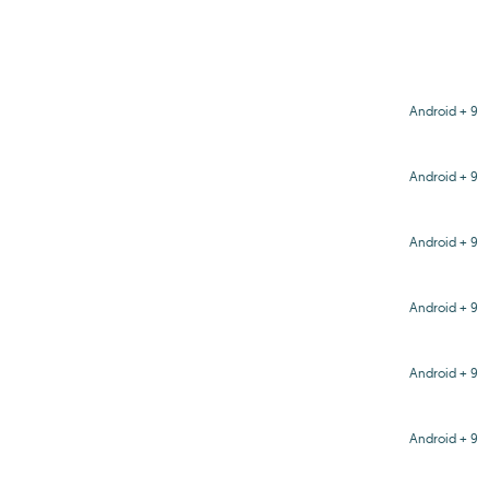
Android + 9
Android + 9
Android + 9
Android + 9
Android + 9
Android + 9