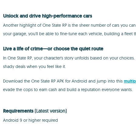
Unlock and drive high-performance cars
Another highlight of One State RP is the sheer number of cars you ca
your garage, you'll be able to fine-tune each vehicle, building a fleet t
Live a life of crime—or choose the quiet route
In One State RP, your character's story unfolds based on your choices
shady deals when you feel like it.
Download the One State RP APK for Android and jump into this
multip
evade the cops to earn cash and build a reputation everyone wants.
Requirements
(Latest version)
Android 9 or higher required