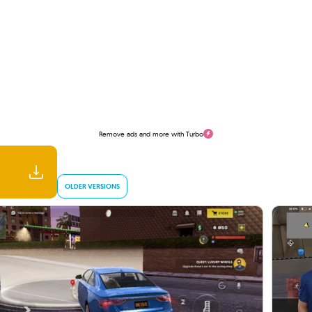
Remove ads and more with Turbo
OLDER VERSIONS