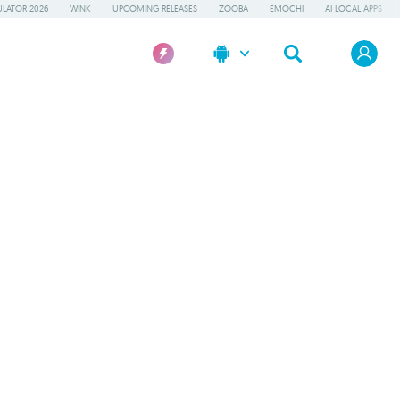
LATOR 2026
WINK
UPCOMING RELEASES
ZOOBA
EMOCHI
AI LOCAL APPS