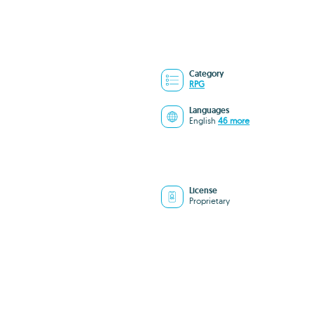
Category
RPG
Languages
English
46 more
License
Proprietary