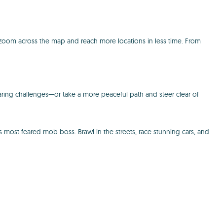
 zoom across the map and reach more locations in less time. From
daring challenges—or take a more peaceful path and steer clear of
s most feared mob boss. Brawl in the streets, race stunning cars, and