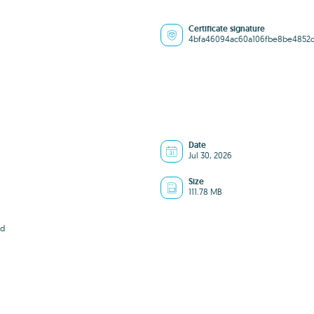
Certificate signature
4bfa46094ac60a106fbe8be4852
Date
Jul 30, 2026
Size
111.78 MB
7d