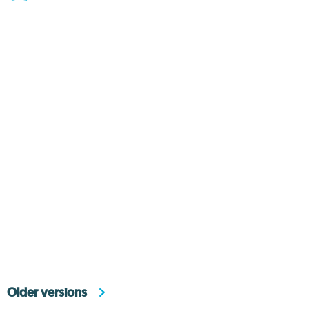
Older versions