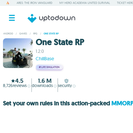
ARES: THE IRON VANGUARD
MY HERO ACADEMIA UNITED SURVIVAL
TICKET HER
ANDROID
/
GAMES
/
RPG
/
ONE STATE RP
One State RP
1.2.0
ChillBase
#1
LIFE SIMULATION
4.5
1.6 M
8,726
reviews
downloads
security
Set your own rules in this action-packed
MMOR