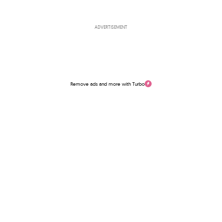
ADVERTISEMENT
Remove ads and more with Turbo