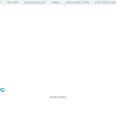
O
VPN APPS
BATTLE ROYALE GD
TREBLO
OPEN-SOURCE APPS
EURO TRUCK SIMU
PG
ADVERTISEMENT