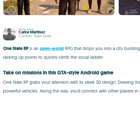
Reviewed by
Carlos Martínez
Content Team Lead
One State RP
is an
open-world
RPG that drops you into a city bursting
racking up points to quickly climb the social ladder.
Take on missions in this GTA-style Android game
One State RP grabs your attention with its sleek 3D design. Drawing i
powerful vehicles. Along the way, you'll connect with other players in