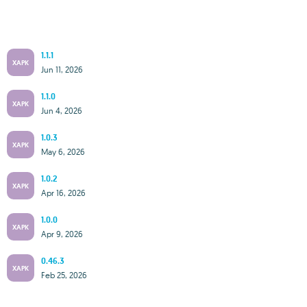
1.1.1
XAPK
Jun 11, 2026
1.1.0
XAPK
Jun 4, 2026
1.0.3
XAPK
May 6, 2026
1.0.2
XAPK
Apr 16, 2026
1.0.0
XAPK
Apr 9, 2026
0.46.3
XAPK
Feb 25, 2026