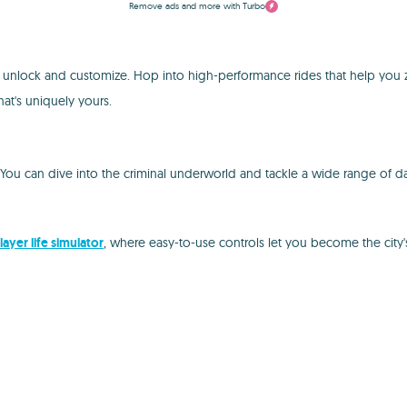
Remove ads and more with Turbo
n unlock and customize. Hop into high-performance rides that help you
hat's uniquely yours.
. You can dive into the criminal underworld and tackle a wide range of 
layer life simulator
, where easy-to-use controls let you become the city'