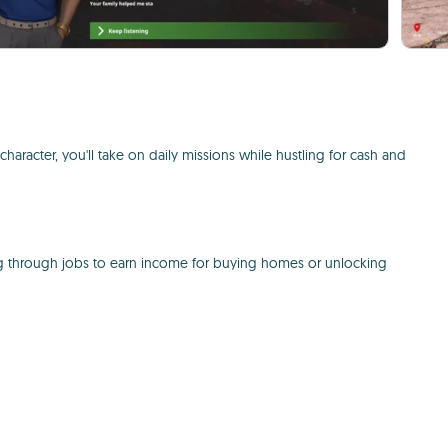
character, you'll take on daily missions while hustling for cash and
ding through jobs to earn income for buying homes or unlocking