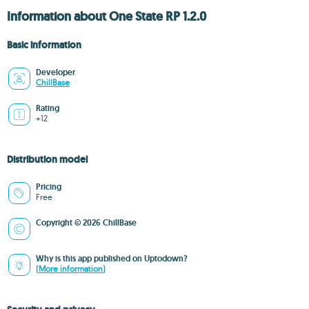
Information about One State RP 1.2.0
Basic information
Developer
ChillBase
Rating
+12
Distribution model
Pricing
Free
Copyright © 2026 ChillBase
Why is this app published on Uptodown?
(More information)