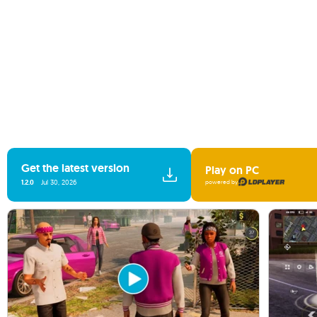
Get the latest version
Play on PC
1.2.0
Jul 30, 2026
powered by